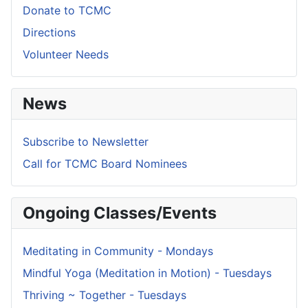
Donate to TCMC
Directions
Volunteer Needs
News
Subscribe to Newsletter
Call for TCMC Board Nominees
Ongoing Classes/Events
Meditating in Community - Mondays
Mindful Yoga (Meditation in Motion) - Tuesdays
Thriving ~ Together - Tuesdays