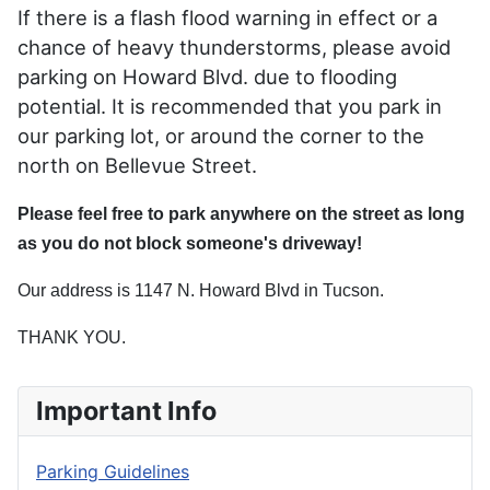
If there is a flash flood warning in effect or a
chance of heavy thunderstorms, please avoid
parking on Howard Blvd. due to flooding
potential. It is recommended that you park in
our parking lot, or around the corner to the
north on Bellevue Street.
Please feel free to park anywhere on the street as long
as you do not block someone's driveway!
Our address is 1147 N. Howard Blvd in Tucson.
THANK YOU.
Important Info
Parking Guidelines