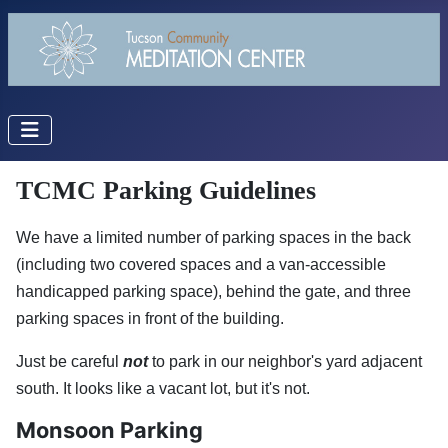
TCMC Parking Guidelines
We have a limited number of parking spaces in the back
(including two covered spaces and a van-accessible
handicapped parking space), behind the gate, and three
parking spaces in front of the building.
Just be careful
not
to park in our neighbor's yard adjacent
south. It looks like a vacant lot, but it's not.
Monsoon Parking